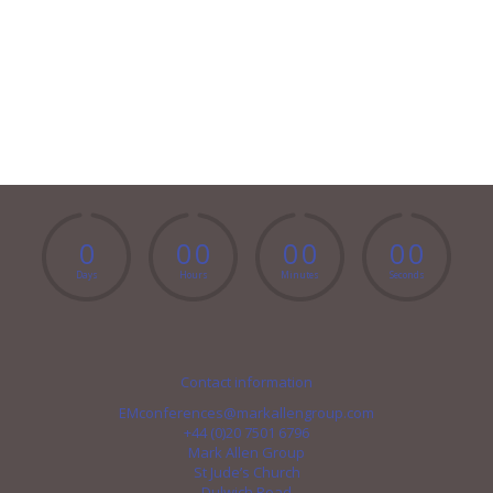
0
0
0
0
0
0
0
Days
Hours
Minutes
Seconds
Contact information
EMconferences@markallengroup.com
+44 (0)20 7501 6796
Mark Allen Group
St Jude’s Church
Dulwich Road