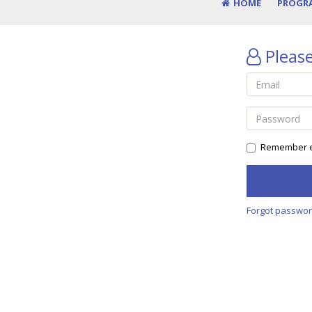
HOME
PROGR
Please
Remember e
Forgot passwo