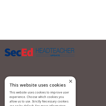
×
This website uses cookies
This website uses cookies to improve user
experience. Choose which cookies you
allow us to use. Strictly Necessary cookies
are on by default. For more information,