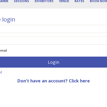
AMME
SESSIONS
EXHIBITORS
VENUE
RATES
BOOK NO
 login
mail
rd
Don’t have an account? Click here