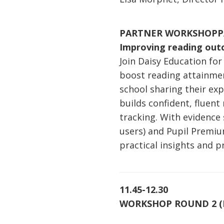
PARTNER WORKSHOP
P
Improving reading out
Join Daisy Education fo
boost reading attainment
school sharing their e
builds confident, fluen
tracking. With evidence
users) and Pupil Premiu
practical insights and 
11.45-12.30
WORKSHOP ROUND 2 