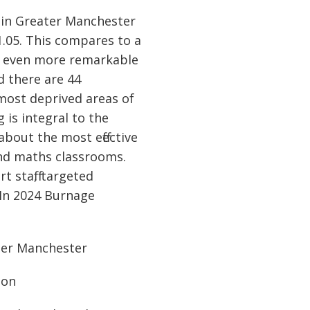
 in Greater Manchester
1.05. This compares to a
is even more remarkable
d there are 44
most deprived areas of
 is integral to the
bout the most effective
 and maths classrooms.
t staff, targeted
 In 2024 Burnage
ter Manchester
ion