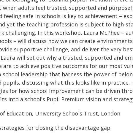
t when adults feel trusted, supported and purposefu
feeling safe in schools is key to achievement – espe
d yet the teaching profession is subject to high-sta
rk challenging. In this workshop, Laura McPhee – a
ools – will discuss how we can create environments w
ovide supportive challenge, and deliver the very be
 Laura will set out why a trusted, supported and 
we are to achieve positive outcomes for our most vul
o school leadership that harness the power of belo
nd pupils, discussing what this looks like in practice
gies for how school improvement can be driven thro
ts into a school's Pupil Premium vision and strateg
of Education, University Schools Trust, London
strategies for closing the disadvantage gap