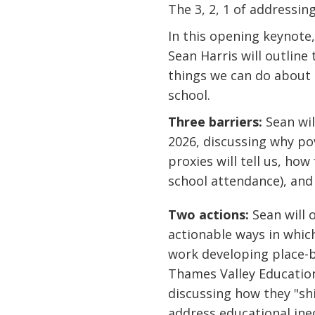
The 3, 2, 1 of addressi
In this opening keynot
Sean Harris will outlin
things we can do about 
school.
Three barriers:
Sean wil
2026, discussing why po
proxies will tell us, how
school attendance), and 
Two actions:
Sean will 
actionable ways in which
work developing place-b
Thames Valley Education 
discussing how they "shi
address educational ine