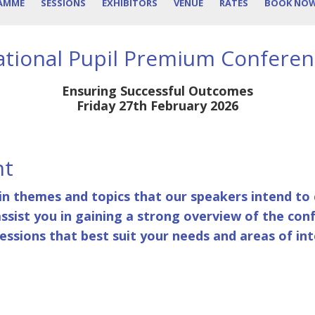
AMME
SESSIONS
EXHIBITORS
VENUE
RATES
BOOK NO
tional Pupil Premium Confere
Ensuring Successful Outcomes
Friday 27th February 2026
nt
in themes and topics that our speakers intend to c
assist you in gaining a strong overview of the con
ssions that best suit your needs and areas of int