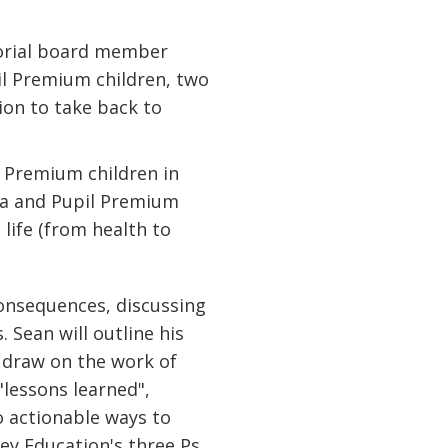
torial board member
il Premium children, two
ion to take back to
l Premium children in
ta and Pupil Premium
 life (from health to
consequences, discussing
 Sean will outline his
 draw on the work of
"lessons learned",
to actionable ways to
ey Education's three Ps