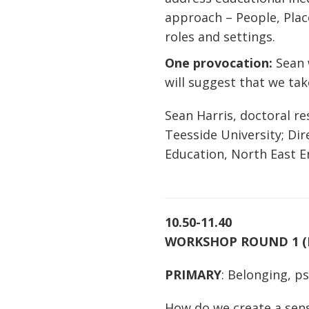
approach – People, Place
roles and settings.
One provocation:
Sean 
will suggest that we tak
Sean Harris, doctoral re
Teesside University; Di
Education, North East 
10.50-11.40
WORKSHOP ROUND 1 
PRIMARY
: Belonging, p
How do we create a sens