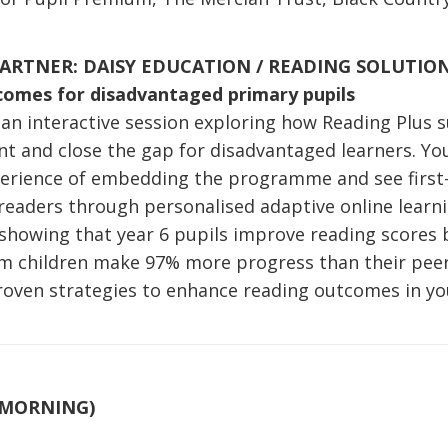
ARTNER: DAISY EDUCATION / READING SOLUTIO
comes for disadvantaged primary pupils
r an interactive session exploring how Reading Plus 
 and close the gap for disadvantaged learners. You’
xperience of embedding the programme and see firs
t readers through personalised adaptive online lear
 showing that year 6 pupils improve reading scores 
m children make 97% more progress than their peers,
proven strategies to enhance reading outcomes in yo
(MORNING)