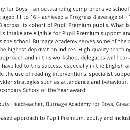
my for Boys – an outstanding comprehensive school
 aged 11 to 16 – achieved a Progress 8 average of +
03 across its cohort of Pupil Premium pupils. What 
l's intake are eligible for Pupil Premium support an
s the school. Burnage Academy serves some of the 
he highest deprivation indices. High-quality teaching
approach and in this workshop, delegates will hear a
 have led to this success, especially in the English
e the use of reading interventions, specialist suppor
ider strategies such as attendance and behaviour.
condary School of the Year award.
eputy Headteacher, Burnage Academy for Boys, Grea
based approach to Pupil Premium, equity and inclus