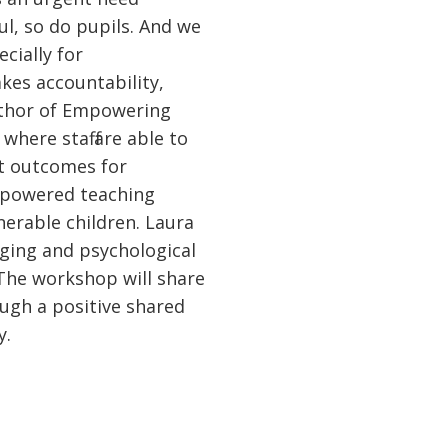
l, so do pupils. And we
cially for
kes accountability,
uthor of Empowering
here staff are able to
st outcomes for
empowered teaching
nerable children. Laura
nging and psychological
. The workshop will share
ugh a positive shared
y.