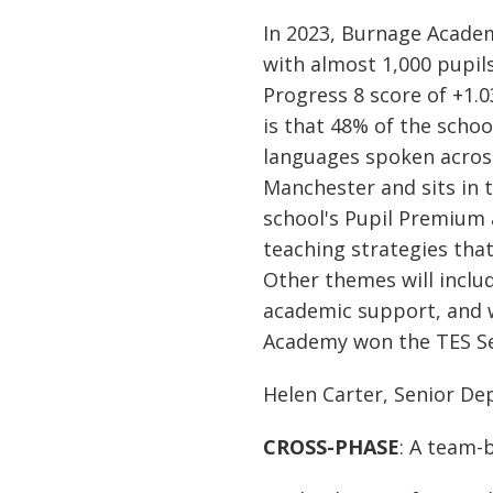
In 2023, Burnage Acade
with almost 1,000 pupils
Progress 8 score of +1.
is that 48% of the schoo
languages spoken acros
Manchester and sits in t
school's Pupil Premium 
teaching strategies that
Other themes will includ
academic support, and w
Academy won the TES Se
Helen Carter, Senior D
CROSS-PHASE
: A team-