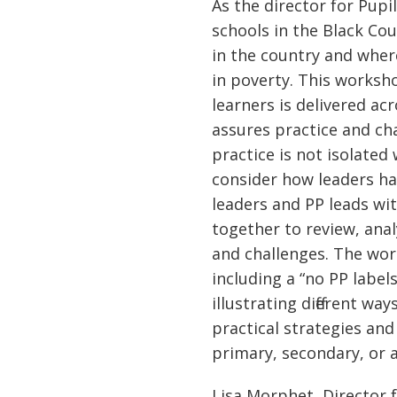
As the director for Pup
schools in the Black Co
in the country and where
in poverty. This worksh
learners is delivered a
assures practice and ch
practice is not isolate
consider how leaders ha
leaders and PP leads wit
together to review, anal
and challenges. The wor
including a “no PP labe
illustrating different w
practical strategies and
primary, secondary, or a
Lisa Morphet, Director 