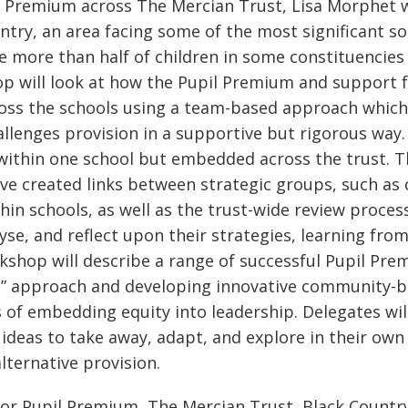
il Premium across The Mercian Trust, Lisa Morphet 
untry, an area facing some of the most significant s
 more than half of children in some constituencies 
op will look at how the Pupil Premium and support 
cross the schools using a team-based approach which
allenges provision in a supportive but rigorous way
d within one school but embedded across the trust. 
ve created links between strategic groups, such as 
hin schools, as well as the trust-wide review proce
yse, and reflect upon their strategies, learning fro
kshop will describe a range of successful Pupil Prem
ls” approach and developing innovative community-b
ays of embedding equity into leadership. Delegates wil
 ideas to take away, adapt, and explore in their ow
lternative provision.
for Pupil Premium, The Mercian Trust, Black Countr