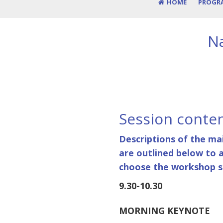
HOME
PROGR
Na
Session conte
Descriptions of the ma
are outlined below to 
choose the workshop se
9.30-10.30
MORNING KEYNOTE