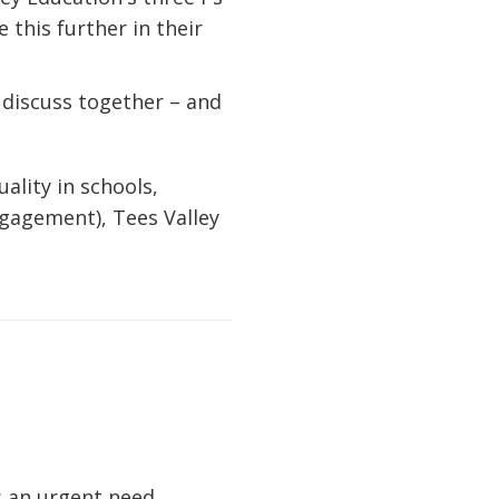
 this further in their
o discuss together – and
ality in schools,
gagement), Tees Valley
s an urgent need