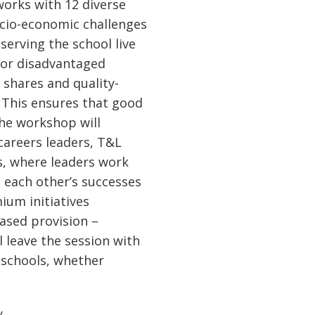
works with 12 diverse
ocio-economic challenges
serving the school live
for disadvantaged
 shares and quality-
. This ensures that good
The workshop will
careers leaders, T&L
ss, where leaders work
m each other’s successes
ium initiatives
ased provision –
l leave the session with
n schools, whether
y