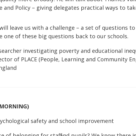
 and Policy – giving delegates practical ways to take
will leave us with a challenge – a set of questions t
e one of these big questions back to our schools.
searcher investigating poverty and educational inequ
rector of PLACE (People, Learning and Community En
England
(MORNING)
sychological safety and school improvement
e of belonging for staff and pupils? We know there i