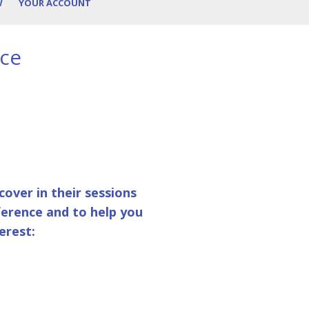
W
YOUR ACCOUNT
nce
over in their sessions
ference and to help you
erest: