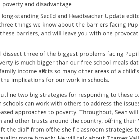
ng poverty and disadvantage
e, long-standing SecEd and Headteacher Update edi
e three things we know about the barriers facing Pup
these barriers, and will leave you with one provocat
l dissect three of the biggest problems facing Pupi
verty is much bigger than our free school meals da
 family income affects so many other areas of a child's
the implications for our work in schools.
outline two big strategies for responding to these 
 schools can work with others to address the issues.
ased approaches to poverty. Throughout, Sean will
and other trusts around the country, offering their 
ft the dial" from off-the-shelf classroom strategies 
quality more broadly. He will talk about Thames Vall