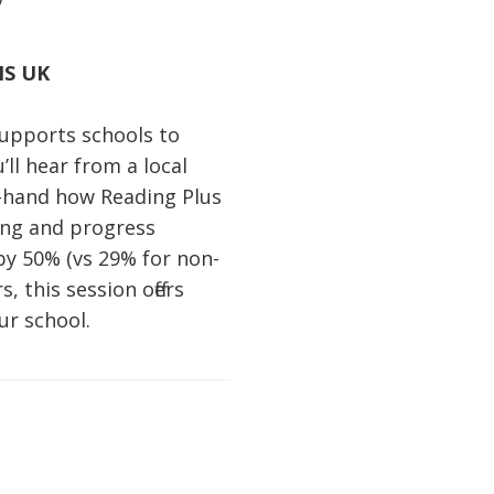
NS UK
supports schools to
ll hear from a local
t-hand how Reading Plus
ning and progress
by 50% (vs 29% for non-
 this session offers
ur school.