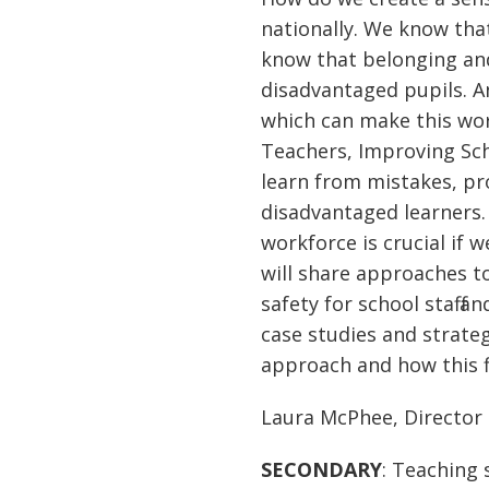
nationally. We know tha
know that belonging and 
disadvantaged pupils. An
which can make this wo
Teachers, Improving Sch
learn from mistakes, pr
disadvantaged learners.
workforce is crucial if 
will share approaches t
safety for school staff a
case studies and strate
approach and how this fi
Laura McPhee, Director 
SECONDARY
: Teaching 