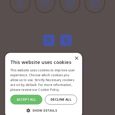
0
0
0
0
0
0
0
Days
Hours
Minutes
Seconds
×
Contact information
This website uses cookies
EMconferences@markallengroup.com
This website uses cookies to improve user
+44 (0)20 7501 6796
experience. Choose which cookies you
Mark Allen Group
St Jude’s Church
allow us to use. Strictly Necessary cookies
Dulwich Road
are on by default. For more information,
London
please review our
Cookie Policy.
SE24 0PB
United Kingdom
ACCEPT ALL
DECLINE ALL
Privacy Policy
SHOW DETAILS
Terms and Conditions