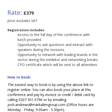
Rate:
£379
price excludes VAT
Registration includes:
Access to the full day of the conference with
lunch
provided.
Opportunity to ask questions and interact with
speakers during the sessions.
Opportunity to network with leading brands in the
sector during the exhibitor and networking breaks.
CPD certificate which will be sent to all attendees
How to book:
The easiest way to book is by using the above link to
register online. You can also book your place at this
conference and pay by invoice or credit / debit card by
calling 0207 501 6796 or by emailing
josh.andrews@markallengroup.com (Office hours are
Monday - Friday, 9.00am - 5.30pm).