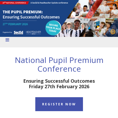
National Pupil Premium
Conference
Ensuring Successful Outcomes
Friday 27th February 2026
REGISTER NOW