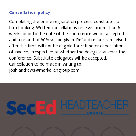
Cancellation policy:
Completing the online registration process constitutes a
firm booking. Written cancellations received more than 6
weeks prior to the date of the conference will be accepted
and a refund of 90% will be given. Refund requests received
after this time will not be eligible for refund or cancellation
of invoice, irrespective of whether the delegate attends the
conference. Substitute delegates will be accepted.
Cancellation to be made in writing to:
josh.andrews@markallengroup.com