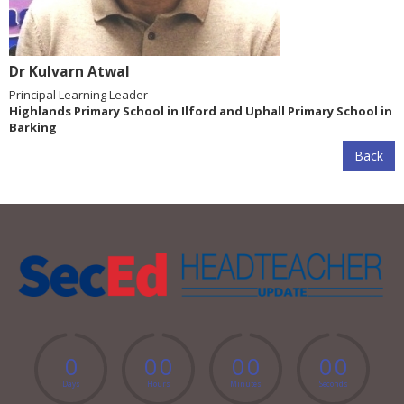
Dr Kulvarn Atwal
Principal Learning Leader
Highlands Primary School in Ilford and Uphall Primary School in
Barking
Back
0
0
0
0
0
0
0
Days
Hours
Minutes
Seconds